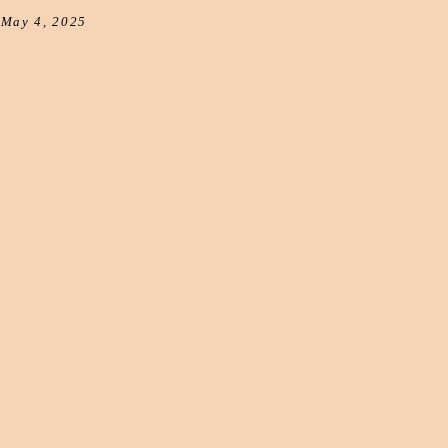
May 4, 2025