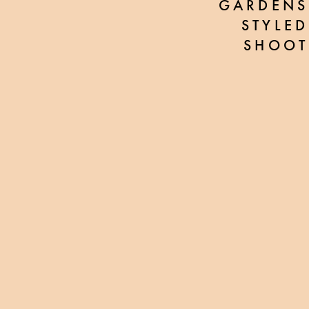
GARDENS
STYLED
SHOOT