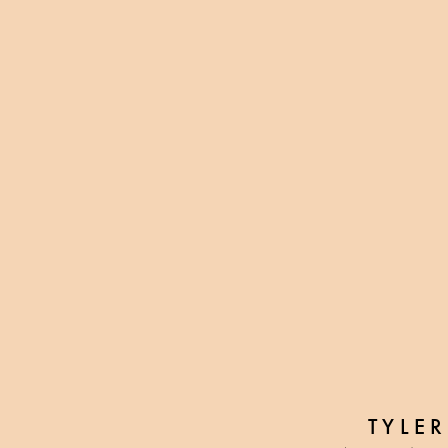
TYLER