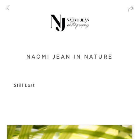
NAOMI JEAN IN NATURE
Still Lost