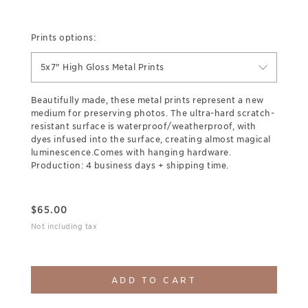
Prints options:
5x7" High Gloss Metal Prints
Beautifully made, these metal prints represent a new
medium for preserving photos. The ultra-hard scratch-
resistant surface is waterproof/weatherproof, with
dyes infused into the surface, creating almost magical
luminescence.Comes with hanging hardware.
Production: 4 business days + shipping time.
$
65.00
Not including tax
ADD TO CART