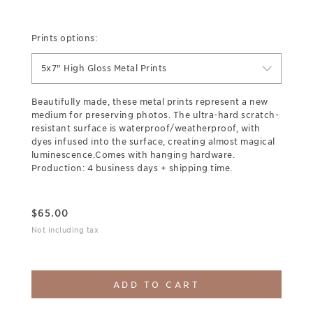
Prints options:
5x7" High Gloss Metal Prints
Beautifully made, these metal prints represent a new
medium for preserving photos. The ultra-hard scratch-
resistant surface is waterproof/weatherproof, with
dyes infused into the surface, creating almost magical
luminescence.Comes with hanging hardware.
Production: 4 business days + shipping time.
$
65.00
Not including tax
ADD TO CART