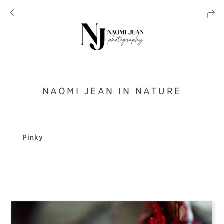
NAOMI JEAN IN NATURE
Pinky