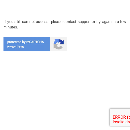
If you still can not access, please contact support or try again in a few
minutes.