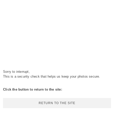
Sorry to interrupt,
This is a security check that helps us keep your photos secure.
Click the button to return to the site:
RETURN TO THE SITE